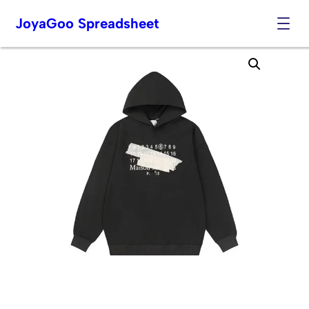
JoyaGoo Spreadsheet
Skip
to
content