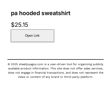
pa hooded sweatshirt
$
25.15
Open Link
© 2025 sheetjoyagoo.com is a user-driven tool for organizing publicly
available product information. This site does not offer sales services,
does not engage in financial transactions, and does not represent the
views or content of any brand or third-party platform.