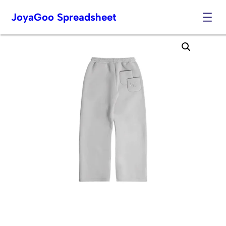
JoyaGoo Spreadsheet
Skip
to
content