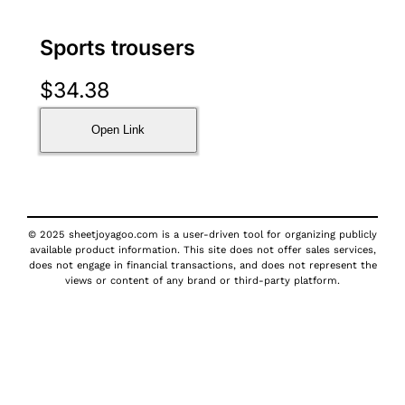
Sports trousers
$
34.38
Open Link
© 2025 sheetjoyagoo.com is a user-driven tool for organizing publicly
available product information. This site does not offer sales services,
does not engage in financial transactions, and does not represent the
views or content of any brand or third-party platform.