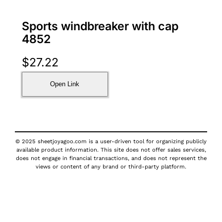
Sports windbreaker with cap
4852
$
27.22
Open Link
© 2025 sheetjoyagoo.com is a user-driven tool for organizing publicly
available product information. This site does not offer sales services,
does not engage in financial transactions, and does not represent the
views or content of any brand or third-party platform.